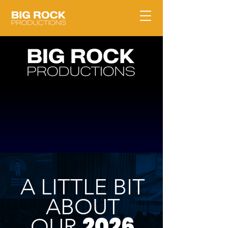
A LITTLE BIT
ABOUT
2026
OUR